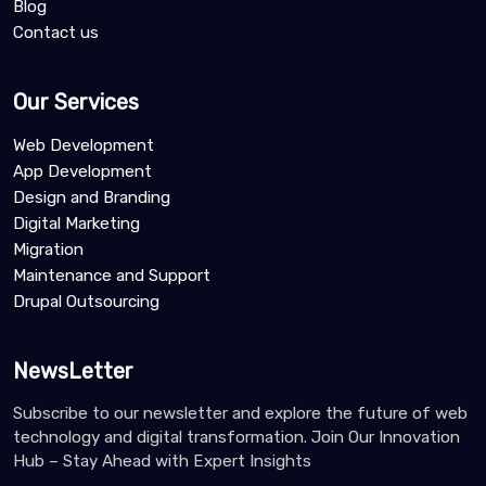
Blog
Contact us
Our Services
Web Development
App Development
Design and Branding
Digital Marketing
Migration
Maintenance and Support
Drupal Outsourcing
NewsLetter
Subscribe to our newsletter and explore the future of web
technology and digital transformation. Join Our Innovation
Hub – Stay Ahead with Expert Insights