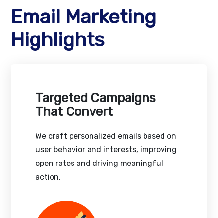
Email Marketing
Highlights
Targeted Campaigns
That Convert
We craft personalized emails based on
user behavior and interests, improving
open rates and driving meaningful
action.