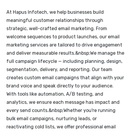
At Hapus Infotech, we help businesses build
meaningful customer relationships through
strategic, well-crafted email marketing. From
welcome sequences to product launches, our email
marketing services are tailored to drive engagement
and deliver measurable results.&nbsp;We manage the
full campaign lifecycle — including planning, design,
segmentation, delivery, and reporting. Our team
creates custom email campaigns that align with your
brand voice and speak directly to your audience.
With tools like automation, A/B testing, and
analytics, we ensure each message has impact and
every send counts.&nbsp;Whether you're running
bulk email campaigns, nurturing leads, or
reactivating cold lists, we offer professional email