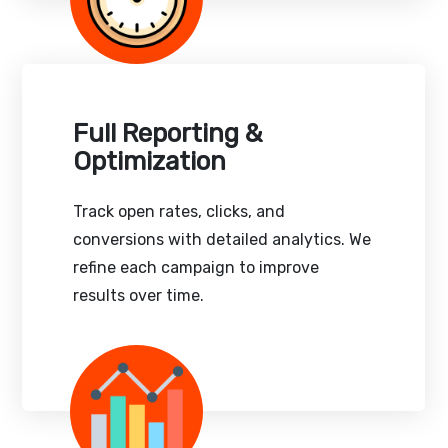
Full Reporting &
Optimization
Track open rates, clicks, and
conversions with detailed analytics. We
refine each campaign to improve
results over time.