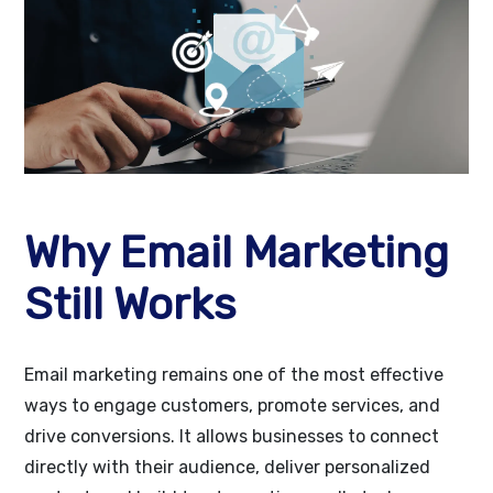
Why Email Marketing
Still Works
Email marketing remains one of the most effective
ways to engage customers, promote services, and
drive conversions. It allows businesses to connect
directly with their audience, deliver personalized