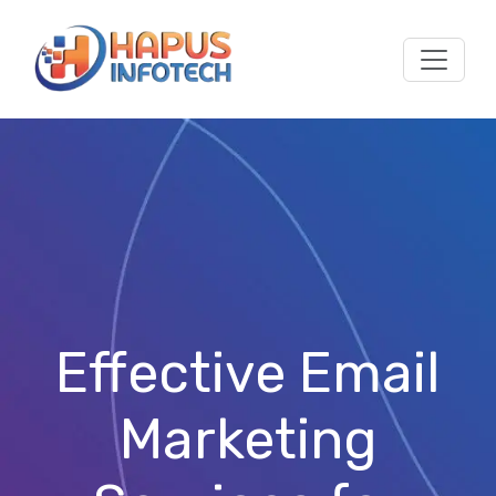
Skip to main content
Effective Email
Marketing