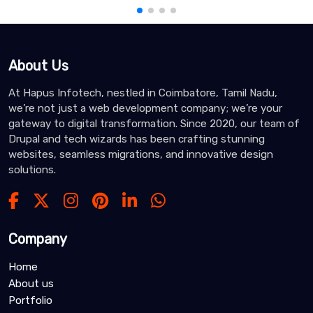
About Us
At Hapus Infotech, nestled in Coimbatore, Tamil Nadu,
we’re not just a web development company; we’re your
gateway to digital transformation. Since 2020, our team of
Drupal and tech wizards has been crafting stunning
websites, seamless migrations, and innovative design
solutions.
Company
Home
About us
Portfolio