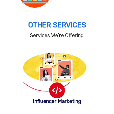
OTHER SERVICES
Services We’re Offering
Influencer Marketing