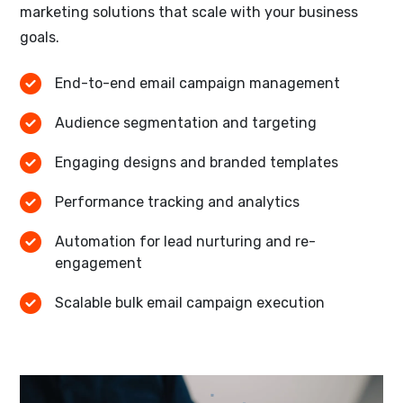
marketing solutions that scale with your business
goals.
End-to-end email campaign management
Audience segmentation and targeting
Engaging designs and branded templates
Performance tracking and analytics
Automation for lead nurturing and re-
engagement
Scalable bulk email campaign execution