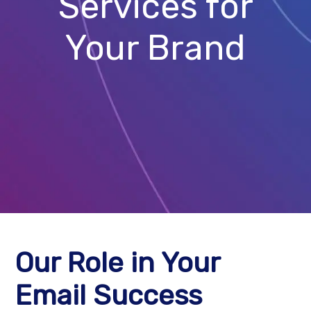
Services for
Your Brand
Our Role in Your
Email Success