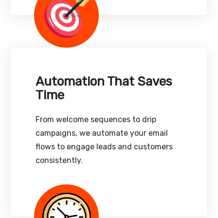
Automation That Saves
Time
From welcome sequences to drip
campaigns, we automate your email
flows to engage leads and customers
consistently.