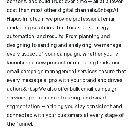
content, and build trust over time — all at a lower
cost than most other digital channels.&nbsp;At
Hapus Infotech, we provide professional email
marketing solutions that focus on strategy,
automation, and results. From planning and
designing to sending and analyzing, we manage
every aspect of your campaign. Whether you're
launching a new product or nurturing leads, our
email campaign management services ensure that
every message aligns with your brand and drives
action.&nbsp;We also offer bulk email campaign
services, performance tracking, and smart
segmentation — helping you stay consistent and
connected with your customers at every stage of
the funnel.