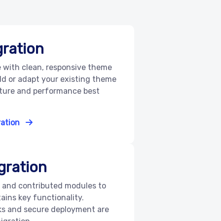
ration
e with clean, responsive theme
ld or adapt your existing theme
ucture and performance best
ration
gration
 and contributed modules to
tains key functionality.
ks and secure deployment are