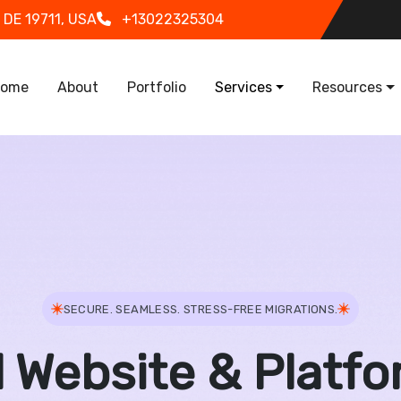
 DE 19711, USA
+13022325304
in navigation
ome
About
Portfolio
Services
Resources
SECURE. SEAMLESS. STRESS-FREE MIGRATIONS.
l Website & Platfo