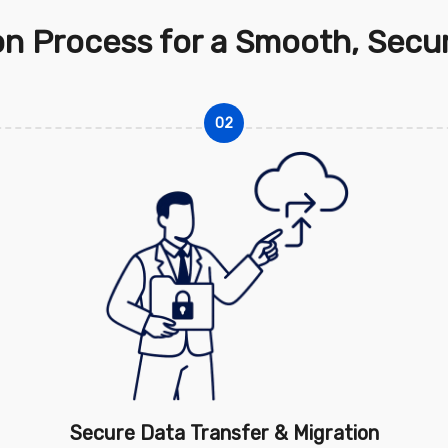
on Process for a Smooth, Secur
02
Secure Data Transfer & Migration