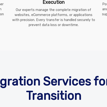
Execution
her
Po
m
an
Our experts manage the complete migration of
ion
sup
websites, eCommerce platforms, or applications
with precision. Every transfer is handled securely to
prevent data loss or downtime.
gration Services f
Transition