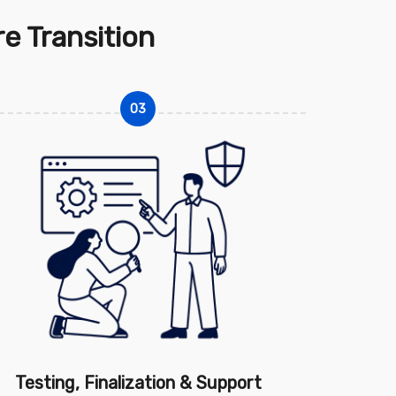
e Transition
03
Testing, Finalization & Support