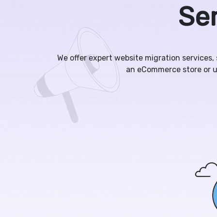
Ser
We offer expert website migration services,
an eCommerce store or u