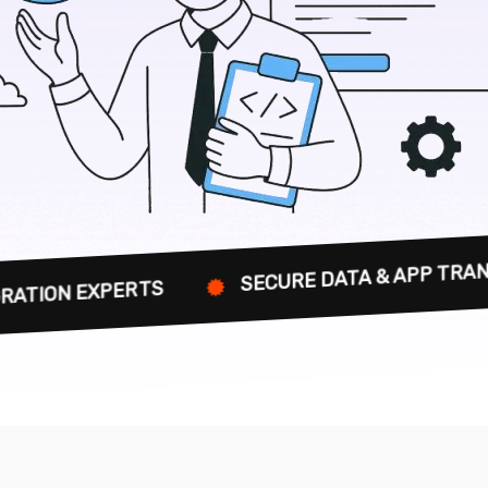
SECURE DATA & APP TRANSFERS FOR BU
TS