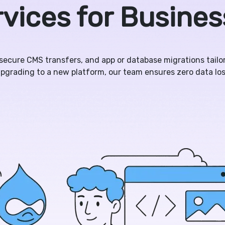
vices for Busine
 secure CMS transfers, and app or database migrations tail
pgrading to a new platform, our team ensures zero data lo