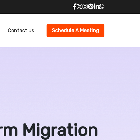
Contact us
Schedule A Meeting
rm Migration