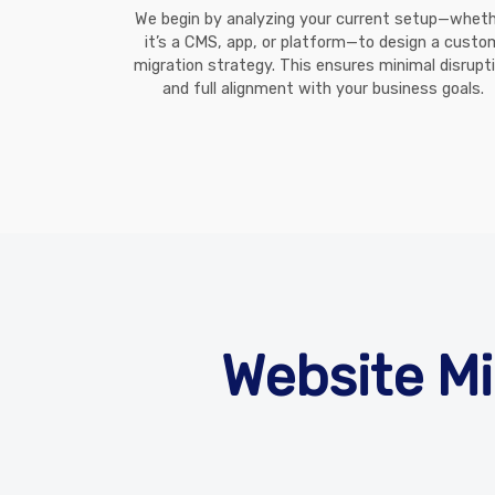
We begin by analyzing your current setup—whet
it’s a CMS, app, or platform—to design a custo
migration strategy. This ensures minimal disrupt
and full alignment with your business goals.
Website Mi