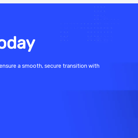
Today
ensure a smooth, secure transition with