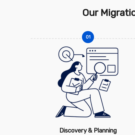
Our Migrati
01
Discovery & Planning