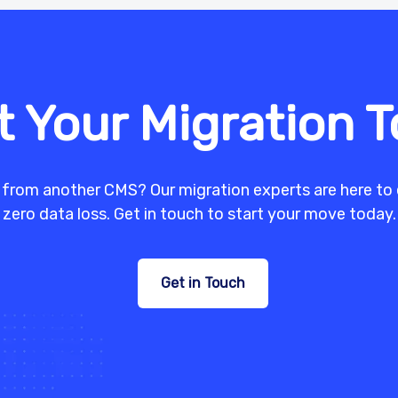
t Your Migration 
 from another CMS? Our migration experts are here to 
zero data loss. Get in touch to start your move today.
Get in Touch