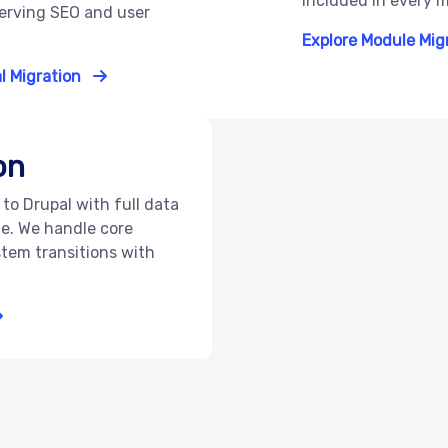
included in every m
serving SEO and user
Explore Module Mig
l Migration
on
to Drupal with full data
e. We handle core
tem transitions with