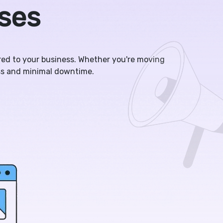
sses
ored to your business. Whether you're moving
ss and minimal downtime.