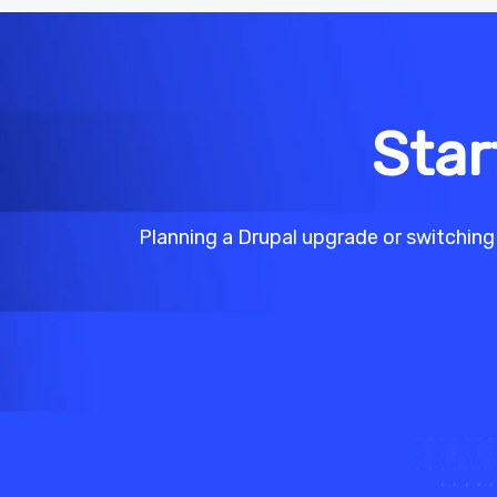
Star
Planning a Drupal upgrade or switching