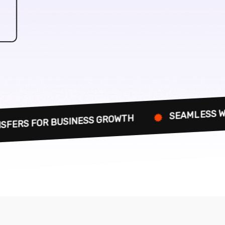
SEAMLESS WEBSITE MIGRAT
SINESS GROWTH