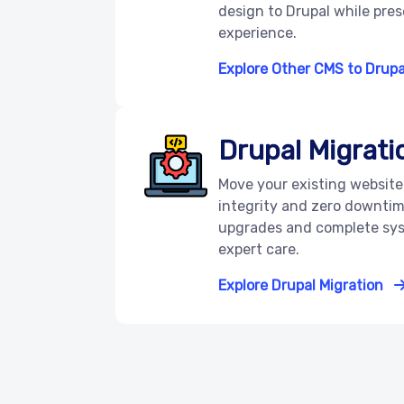
design to Drupal while pre
experience.
Explore Other CMS to Drupa
Drupal Migrati
Move your existing website 
integrity and zero downtim
upgrades and complete sys
expert care.
Explore Drupal Migration