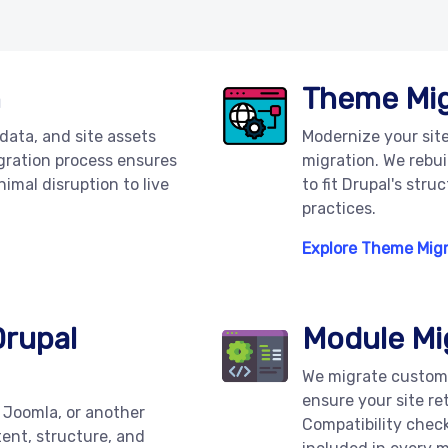
n
Theme Mig
 data, and site assets
Modernize your sit
igration process ensures
migration. We rebui
nimal disruption to live
to fit Drupal's str
practices.
Explore Theme Mig
Drupal
Module Mi
We migrate custom
ensure your site re
 Joomla, or another
Compatibility chec
ent, structure, and