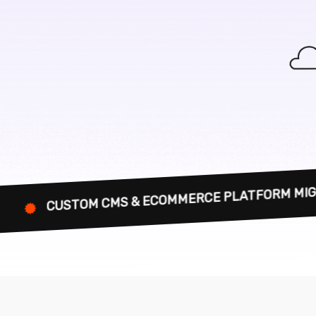
 CMS & ECOMMERCE PLATFORM MIGRATION EXPER