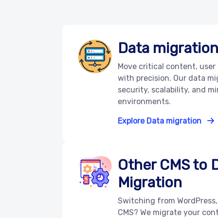
Data migratio
Move critical content, user
with precision. Our data m
security, scalability, and mi
environments.
Explore Data migration
Other CMS to 
Migration
Switching from WordPress,
CMS? We migrate your cont