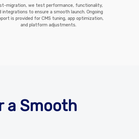
st-migration, we test performance, functionality,
d integrations to ensure a smooth launch. Ongoing
port is provided for CMS tuning, app optimization,
and platform adjustments.
or a Smooth