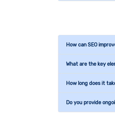
How can SEO improve 
What are the key el
How long does it tak
Do you provide ongo