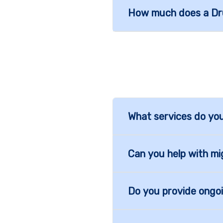
How much does a Dru
What services do you
Can you help with mi
Do you provide ongo