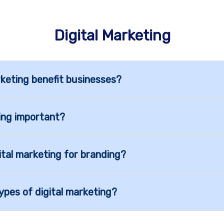
Digital Marketing
keting benefit businesses?
ting important?
ital marketing for branding?
ypes of digital marketing?