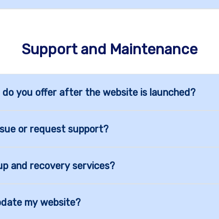
Support and Maintenance
 do you offer after the website is launched?
ssue or request support?
up and recovery services?
pdate my website?