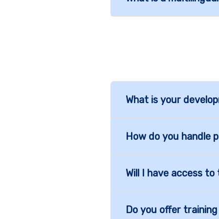
What is your develo
How do you handle 
Will I have access t
Do you offer trainin