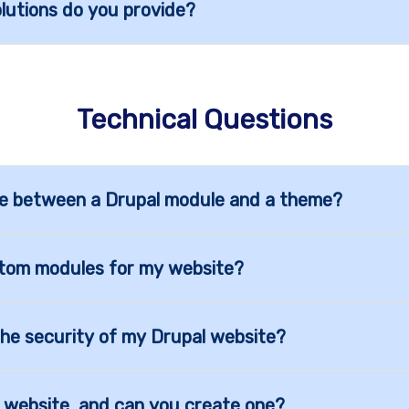
utions do you provide?
Technical Questions
nce between a Drupal module and a theme?
tom modules for my website?
he security of my Drupal website?
al website, and can you create one?