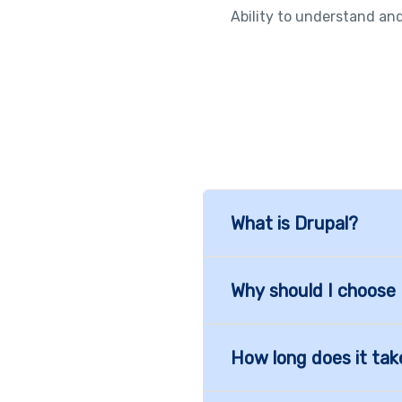
Ability to understand and
What is Drupal?
Why should I choose
How long does it tak