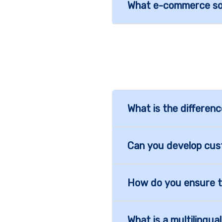
What e-commerce sol
What is the differe
Can you develop cus
How do you ensure t
What is a multilingu