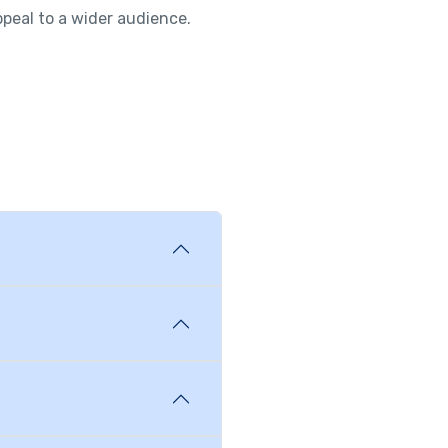
ppeal to a wider audience.