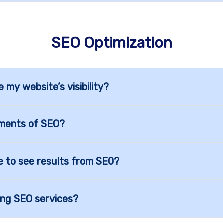
SEO Optimization
my website’s visibility?
ements of SEO?
e to see results from SEO?
ing SEO services?