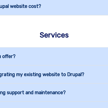
pal website cost?
Services
 offer?
grating my existing website to Drupal?
ing support and maintenance?