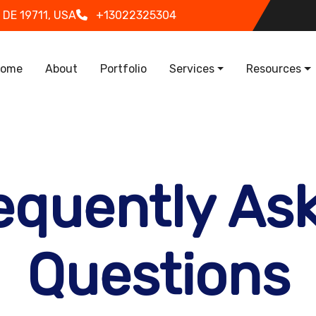
 DE 19711, USA
+13022325304
in navigation
ome
About
Portfolio
Services
Resources
equently As
Questions