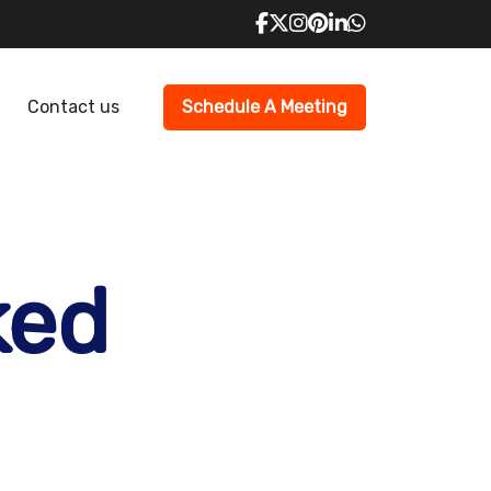
Contact us
Schedule A Meeting
ked