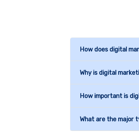
How does digital mar
Why is digital marke
How important is dig
What are the major t