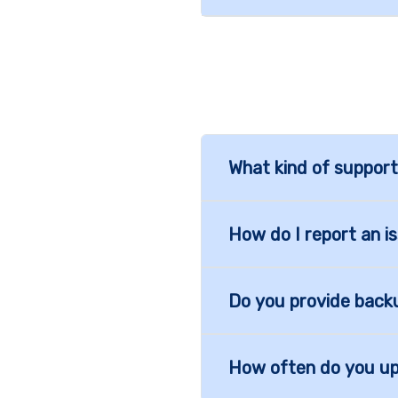
What kind of support
How do I report an i
Do you provide back
How often do you u