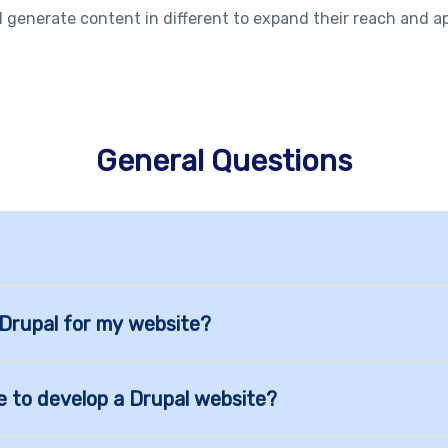
 generate content in different to expand their reach and a
General Questions
 Drupal for my website?
e to develop a Drupal website?