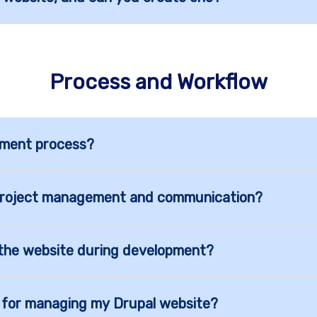
Process and Workflow
pment process?
project management and communication?
o the website during development?
g for managing my Drupal website?