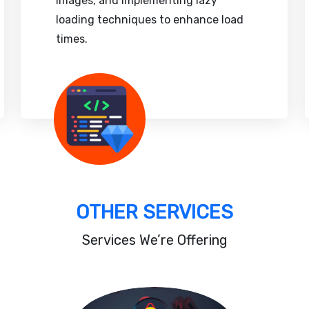
images, and implementing lazy
loading techniques to enhance load
times.
OTHER SERVICES
Services We’re Offering