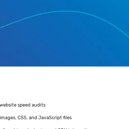
website speed audits
images, CSS, and JavaScript files