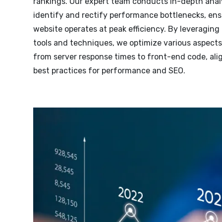
rankings. Our expert team conducts in-depth anal
identify and rectify performance bottlenecks, ens
website operates at peak efficiency. By leveragin
tools and techniques, we optimize various aspects 
from server response times to front-end code, ali
best practices for performance and SEO.