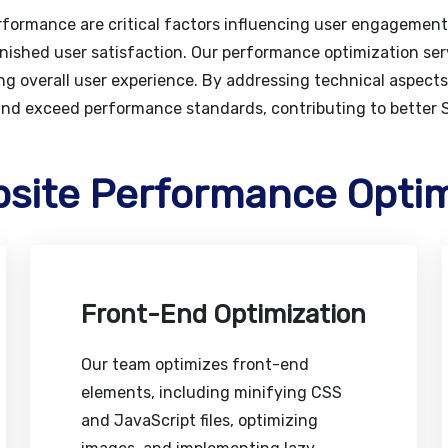
erformance are critical factors influencing user engagemen
nished user satisfaction. Our performance optimization ser
g overall user experience. By addressing technical aspects 
and exceed performance standards, contributing to better
bsite Performance Optim
Front-End Optimization
Our team optimizes front-end
elements, including minifying CSS
and JavaScript files, optimizing