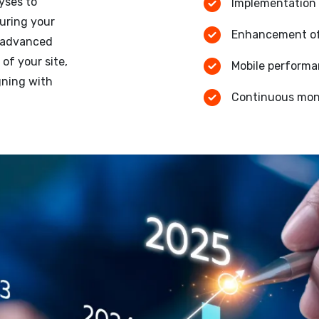
yses to
Implementation 
uring your
Enhancement of 
g advanced
of your site,
Mobile performa
gning with
Continuous moni