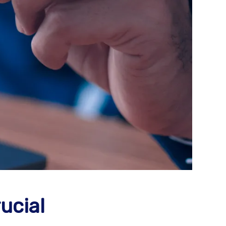
ucial