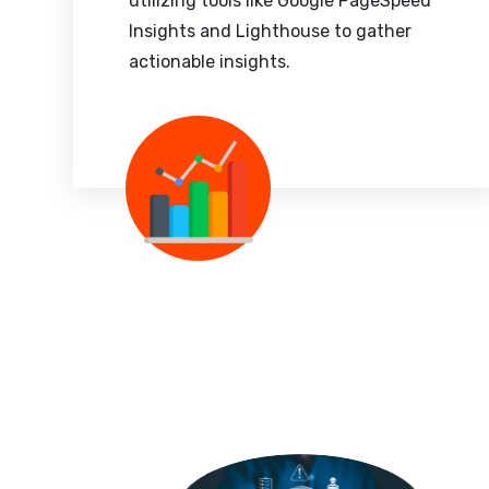
utilizing tools like Google PageSpeed
Insights and Lighthouse to gather
actionable insights.