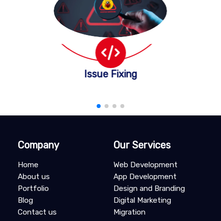
Issue Fixing
Company
Our Services
Home
Web Development
About us
App Development
Portfolio
Design and Branding
Blog
Digital Marketing
Contact us
Migration