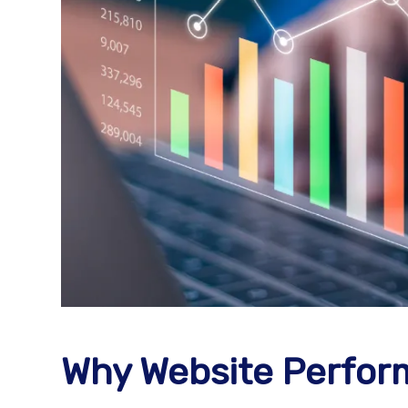
Why Website Perform