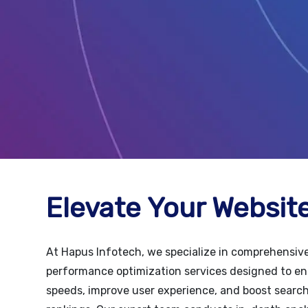
Elevate Your Website
At Hapus Infotech, we specialize in comprehensiv
performance optimization services designed to e
speeds, improve user experience, and boost searc