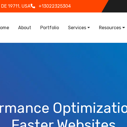
 DE 19711, USA
+13022325304
in navigation
ome
About
Portfolio
Services
Resources
rmance Optimizatio
Faster Websites