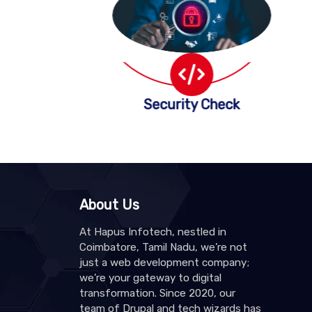
Security Check
About Us
At Hapus Infotech, nestled in
Coimbatore, Tamil Nadu, we’re not
just a web development company;
we’re your gateway to digital
transformation. Since 2020, our
team of Drupal and tech wizards has