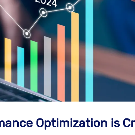
ance Optimization is Cr