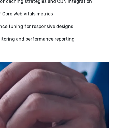
of caching strategies and CDN integration
Core Web Vitals metrics
nce tuning for responsive designs
toring and performance reporting