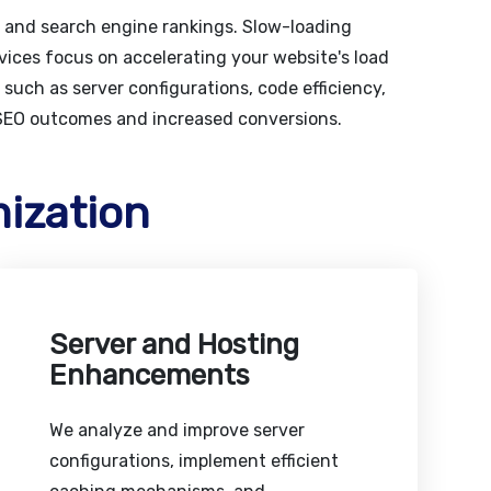
t and search engine rankings. Slow-loading
vices focus on accelerating your website's load
such as server configurations, code efficiency,
 SEO outcomes and increased conversions.
ization
Server and Hosting
Enhancements
We analyze and improve server
configurations, implement efficient