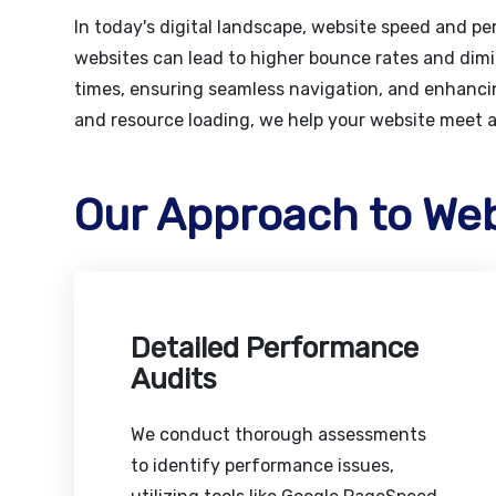
In today's digital landscape, website speed and p
websites can lead to higher bounce rates and dimi
times, ensuring seamless navigation, and enhancin
and resource loading, we help your website meet 
Our Approach to We
Detailed Performance
Audits
We conduct thorough assessments
to identify performance issues,