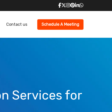
Contact us
Schedule A Meeting
n Services for