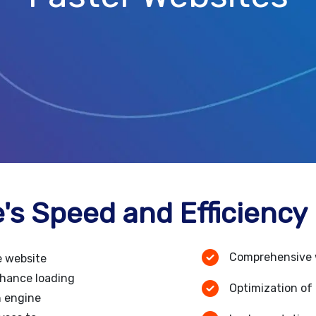
's Speed and Efficiency
Comprehensive 
e website
nhance loading
Optimization of 
h engine