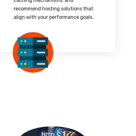
caching mechanisms, and
recommend hosting solutions that
align with your performance goals.