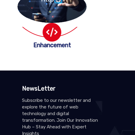
Enhancement
NewsLetter
Subscribe to our newsletter and
explore the future of web
technology and digital
transformation. Join Our Innovation
Hub – Stay Ahead with Expert
Insights