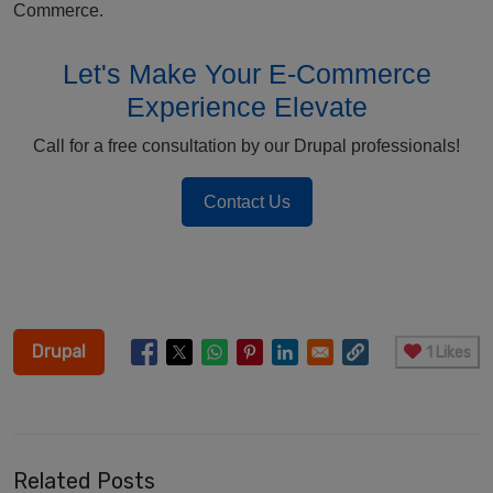
Commerce.
Let's Make Your E-Commerce
Experience Elevate
Call for a free consultation by our Drupal professionals!
Contact Us
Drupal
1 Likes
Related Posts