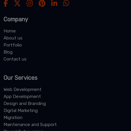
Company
Home
About us
Portfolio
Blog
Contact us
Our Services
Web Development
App Development
Design and Branding
Digital Marketing
Migration
Maintenance and Support