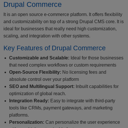
Drupal Commerce
It is an open source e-commerce platform. It offers flexibility
and customizability on top of a strong Drupal CMS core. It is
ideal for businesses that really need high customization,
scaling, and integration with other systems.
Key Features of Drupal Commerce
Customizable and Scalable:
Ideal for those businesses
that need complex workflows or custom requirements
Open-Source Flexibility:
No licensing fees and
absolute control over your platform
SEO and Multilingual Support:
Inbuilt capabilities for
optimization of global reach.
Integration Ready:
Easy to integrate with third-party
tools like CRMs, payment gateways, and marketing
platforms.
Personalization:
Can personalize the user experience