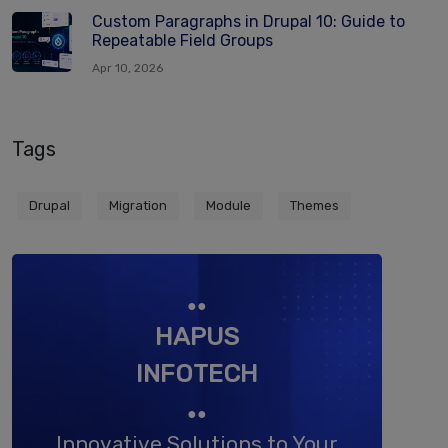
Custom Paragraphs in Drupal 10: Guide to
Repeatable Field Groups
Apr 10, 2026
Tags
Drupal
Migration
Module
Themes
●●
HAPUS
INFOTECH
●●
Innovative Solutions to Your