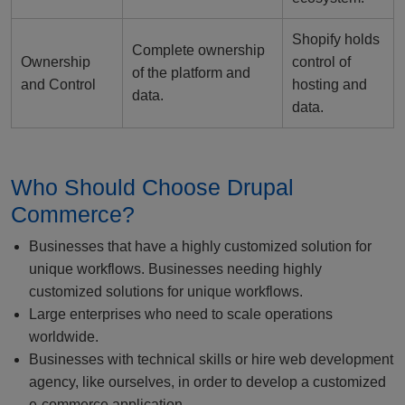
Shopify holds
Complete ownership
Ownership
control of
of the platform and
and Control
hosting and
data.
data.
Who Should Choose Drupal
Commerce?
Businesses that have a highly customized solution for
unique workflows. Businesses needing highly
customized solutions for unique workflows.
Large enterprises who need to scale operations
worldwide.
Businesses with technical skills or hire web development
agency, like ourselves, in order to develop a customized
e-commerce application.