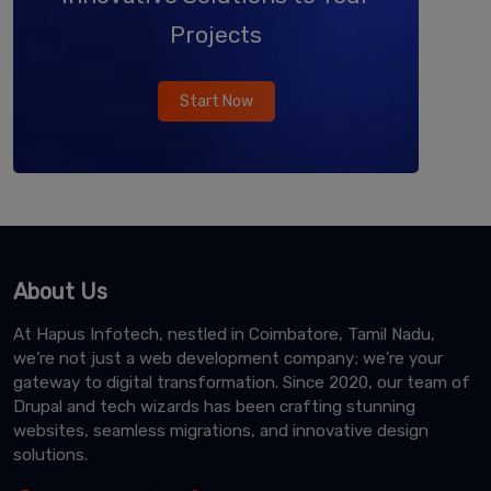
Projects
Start Now
About Us
At Hapus Infotech, nestled in Coimbatore, Tamil Nadu,
we’re not just a web development company; we’re your
gateway to digital transformation. Since 2020, our team of
Drupal and tech wizards has been crafting stunning
websites, seamless migrations, and innovative design
solutions.