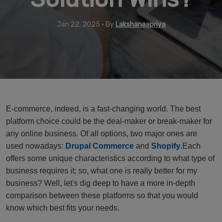
Jan 22, 2025 • By
Lakshanaapriya
E-commerce, indeed, is a fast-changing world. The best
platform choice could be the deal-maker or break-maker for
any online business. Of all options, two major ones are
used nowadays:
Drupal Commerce
and
Shopify
.Each
offers some unique characteristics according to what type of
business requires it; so, what one is really better for my
business? Well, let's dig deep to have a more in-depth
comparison between these platforms so that you would
know which best fits your needs.