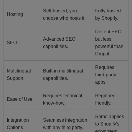
Self-hosted; you
Fully hosted
Hosting
choose who hosts it.
by Shopify.
Decent SEO
Advanced SEO
but less
SEO
capabilities.
powerful than
Drupal.
Requires
Multilingual
Built-in multilingual
third-party
Support
capabilities.
apps.
Requires technical
Beginner-
Ease of Use
know-how.
friendly.
Same applies
Integration
Seamless integration
to Shopify's
Options
with any third party.
ecosystem.