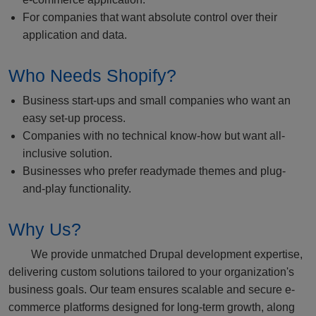
For companies that want absolute control over their
application and data.
Who Needs Shopify?
Business start-ups and small companies who want an
easy set-up process.
Companies with no technical know-how but want all-
inclusive solution.
Businesses who prefer readymade themes and plug-
and-play functionality.
Why Us?
We provide unmatched Drupal development expertise,
delivering custom solutions tailored to your organization's
business goals. Our team ensures scalable and secure e-
commerce platforms designed for long-term growth, along