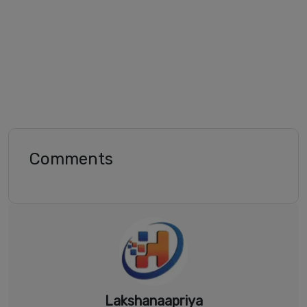
Comments
Lakshanaapriya