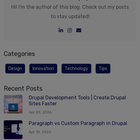
Hi! I'm the author of this blog. Check out my posts
to stay updated!
Categories
Design
Innovation
Technology
Tips
Recent Posts
Drupal Development Tools | Create Drupal
Sites Faster
Apr 25, 2026
Paragraph vs Custom Paragraph in Drupal
Apr 10, 2026