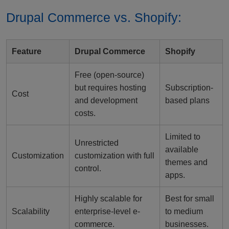
Drupal Commerce vs. Shopify:
Feature
Drupal Commerce
Shopify
Free (open-source)
but requires hosting
Subscription-
Cost
and development
based plans
costs.
Limited to
Unrestricted
available
Customization
customization with full
themes and
control.
apps.
Highly scalable for
Best for small
Scalability
enterprise-level e-
to medium
commerce.
businesses.