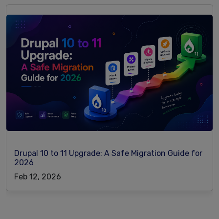
Drupal 10 to 11 Upgrade: A Safe Migration Guide for
2026
Feb 12, 2026