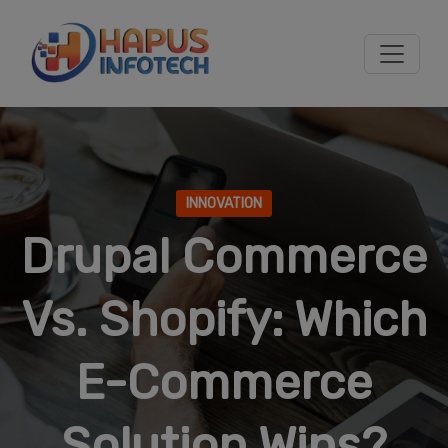
Skip to main content
INNOVATION
Drupal Commerce
Vs. Shopify: Which
E-Commerce
Solution Wins?