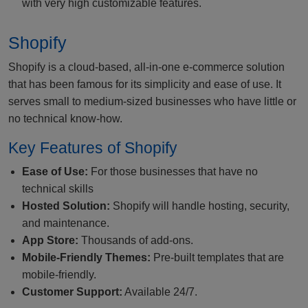
with very high customizable features.
Shopify
Shopify is a cloud-based, all-in-one e-commerce solution
that has been famous for its simplicity and ease of use. It
serves small to medium-sized businesses who have little or
no technical know-how.
Key Features of Shopify
Ease of Use:
For those businesses that have no
technical skills
Hosted Solution:
Shopify will handle hosting, security,
and maintenance.
App Store:
Thousands of add-ons.
Mobile-Friendly Themes:
Pre-built templates that are
mobile-friendly.
Customer Support:
Available 24/7.