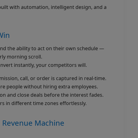
ilt with automation, intelligent design, and a
Win
d the ability to act on their own schedule —
rly morning scroll.
nvert instantly, your competitors will.
ssion, call, or order is captured in real-time.
re people without hiring extra employees.
on and close deals before the interest fades.
 in different time zones effortlessly.
/7 Revenue Machine