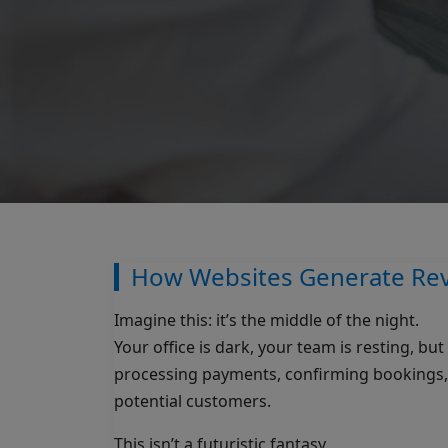
How Websites Generate Rev
Imagine this: it’s the middle of the night.
Your office is dark, your team is resting, b
processing payments, confirming bookings, c
potential customers.
This isn’t a futuristic fantasy.