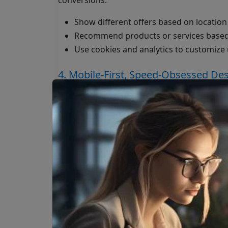
conversions:
Show different offers based on location
Recommend products or services based
Use cookies and analytics to customize
4. Mobile-First, Speed-Obsessed De
More than 60% of global web traffic is mobile
Visitors leave within seconds
Search engines drop your rankings
Conversion rates suffer
A well-optimized site ensures smooth perfo
5. Built-In Marketing Muscle
Your website should double as your market
SEO-friendly architecture and meta str