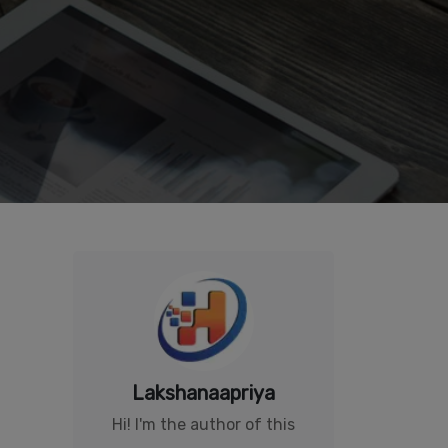
Lakshanaapriya
Hi! I'm the author of this