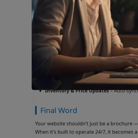
Google Analytics & Meta Pixel tracking
Retargeting-ready audiences for futur
Automation: Your 24/7 Sales
Instant Follow-Up
– Send an email, SMS
a form.
Lead Nurturing
– Automated sequences
days or weeks.
Sales Notifications
– Real-time alerts t
Inventory & Price Updates
– Auto-sync
Final Word
Your website shouldn’t just be a brochure — 
When it’s built to operate 24/7, it becomes 