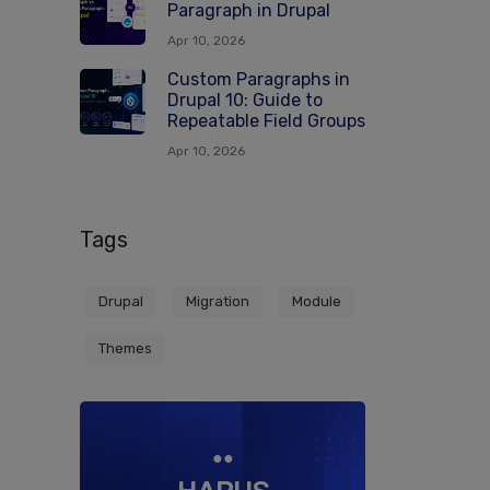
Paragraph in Drupal
Apr 10, 2026
Custom Paragraphs in
Drupal 10: Guide to
Repeatable Field Groups
Apr 10, 2026
Tags
Drupal
Migration
Module
Themes
●●