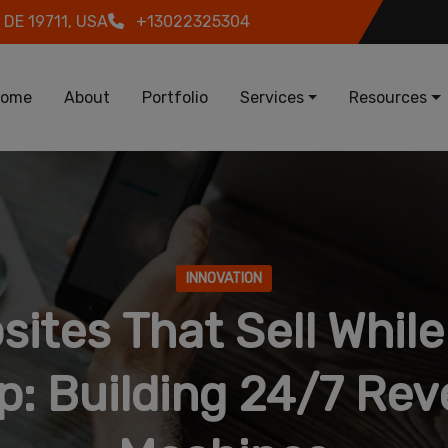
 DE 19711, USA
+13022325304
in navigation
ome
About
Portfolio
Services
Resources
INNOVATION
sites That Sell While
p: Building 24/7 Re