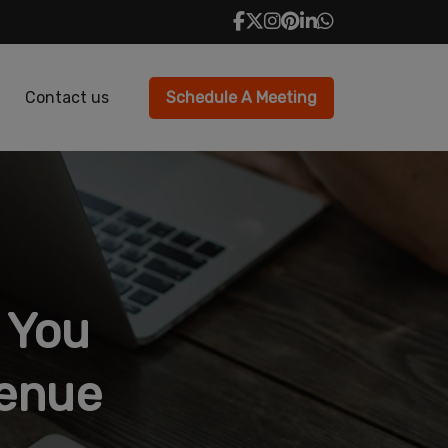
Contact us
Schedule A Meeting
 You
venue