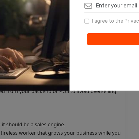
e ad campaigns
I agree to the
Privac
 Assistant
, or WhatsApp message immediately after a lead fills
 that educate, warm up, and convert leads over
o your sales team so they can prioritize hot leads.
ed from your backend or POS to avoid overselling.
it should be a sales engine.
a tireless worker that grows your business while you