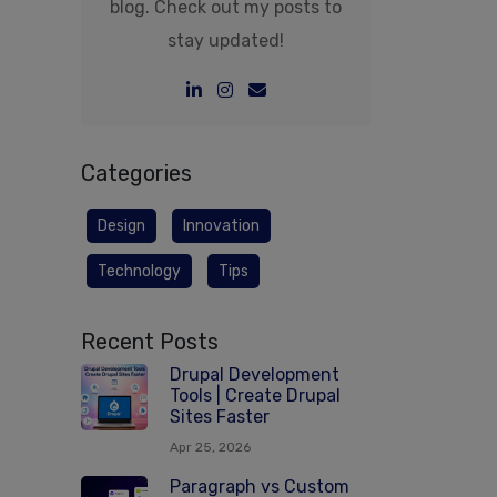
blog. Check out my posts to
stay updated!
Categories
Design
Innovation
Technology
Tips
Recent Posts
Drupal Development
Tools | Create Drupal
Sites Faster
Apr 25, 2026
Paragraph vs Custom