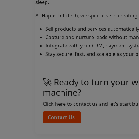
sleep.
At Hapus Infotech, we specialise in creatin
Sell products and services automaticall
Capture and nurture leads without manu
Integrate with your CRM, payment syst
Stay secure, fast, and scalable as your
🚀 Ready to turn your w
machine?
Click here to contact us and let’s start b
Contact Us