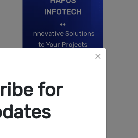
HAPUS
INFOTECH
●●
Innovative Solutions
to Your Projects
Start Now
ibe for
pdates