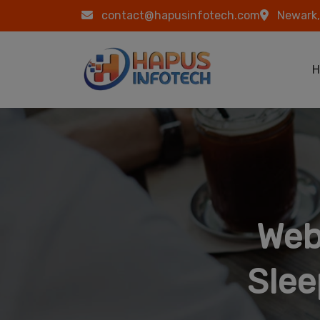
Skip to main content
contact@hapusinfotech.com
Newark,
Ma
H
Web
Slee