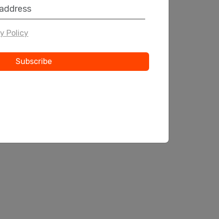
y Policy
Subscribe