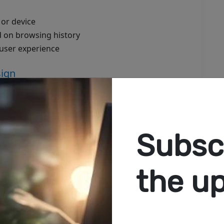
 or device
 on browsing history
 user experience
sign
. If your website isn’t fast and responsive:
Subscr
rmance on any device, any network.
the u
ing hub:
ucture