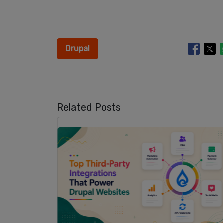
Drupal
Related Posts