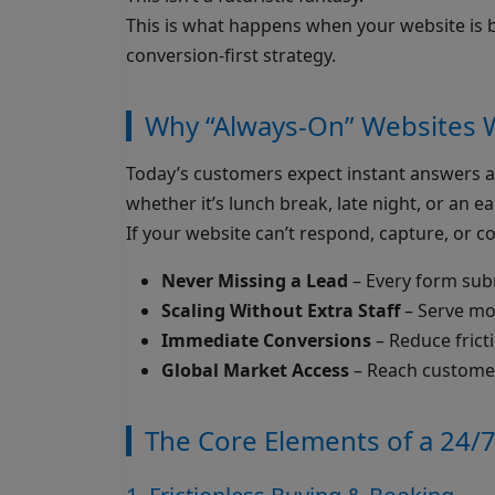
This is what happens when your website is bu
conversion-first strategy.
Why “Always-On” Websites 
Today’s customers expect instant answers an
whether it’s lunch break, late night, or an ea
If your website can’t respond, capture, or co
Never Missing a Lead
– Every form submi
Scaling Without Extra Staff
– Serve mo
Immediate Conversions
– Reduce fricti
Global Market Access
– Reach customers
The Core Elements of a 24