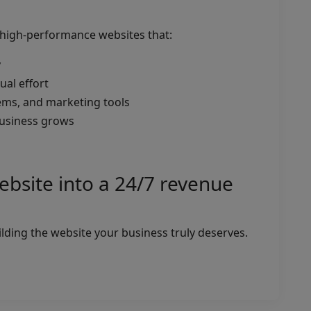
g high-performance websites that:
y
al effort
ems, and marketing tools
 business grows
ebsite into a 24/7 revenue
uilding the website your business truly deserves.