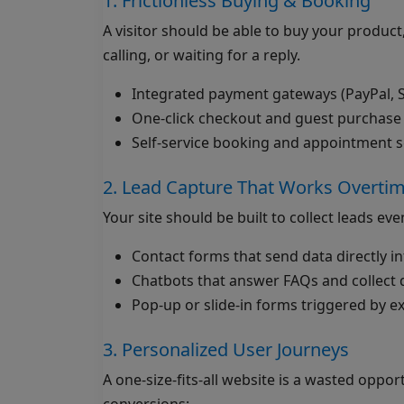
1. Frictionless Buying & Booking
A visitor should be able to buy your product
calling, or waiting for a reply.
Integrated payment gateways (PayPal, St
One-click checkout and guest purchase
Self-service booking and appointment 
2. Lead Capture That Works Overti
Your site should be built to collect leads ev
Contact forms that send data directly 
Chatbots that answer FAQs and collect d
Pop-up or slide-in forms triggered by exi
3. Personalized User Journeys
A one-size-fits-all website is a wasted oppo