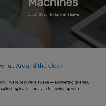
Machines
Aug 21, 2025 • By
Lakshanaapriya
enue Around the Clock
ut your website is wide awake — answering queries,
ollecting leads, and even following up with