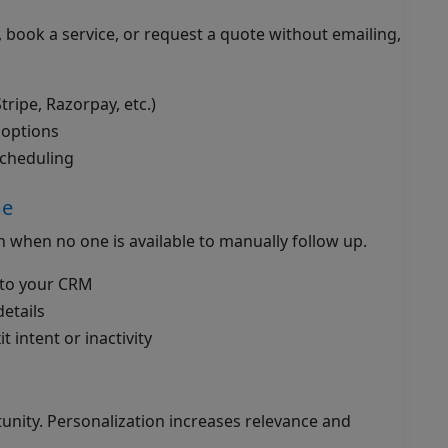
, book a service, or request a quote without emailing,
ripe, Razorpay, etc.)
 options
scheduling
me
en when no one is available to manually follow up.
into your CRM
etails
t intent or inactivity
rtunity. Personalization increases relevance and