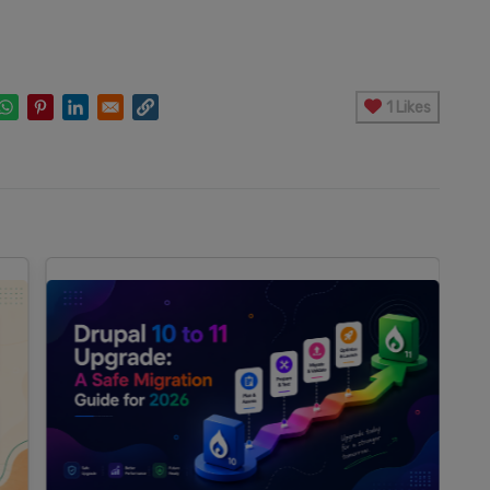
1 Likes